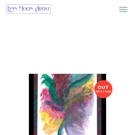
OUT
OF STOCK