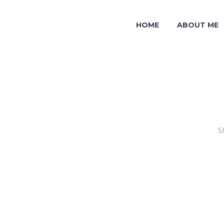
HOME
ABOUT ME
S