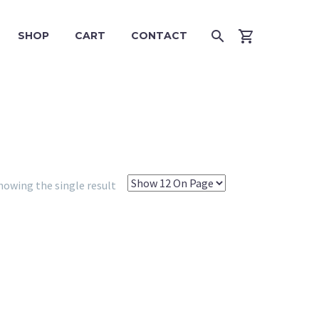
SHOP
CART
CONTACT
howing the single result