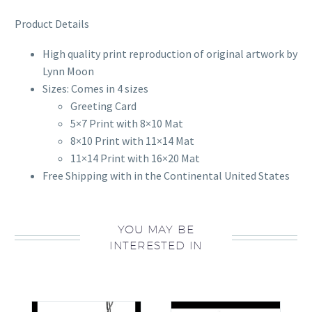
Product Details
High quality print reproduction of original artwork by
Lynn Moon
Sizes: Comes in 4 sizes
Greeting Card
5×7 Print with 8×10 Mat
8×10 Print with 11×14 Mat
11×14 Print with 16×20 Mat
Free Shipping with in the Continental United States
YOU MAY BE
INTERESTED IN