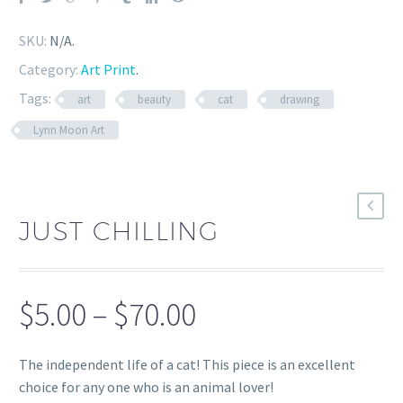
SKU:
N/A
.
Category:
Art Print
.
Tags:
art
beauty
cat
drawing
Lynn Moon Art
JUST CHILLING
Price
$
5.00
–
$
70.00
range:
The independent life of a cat! This piece is an excellent
$5.00
choice for any one who is an animal lover!