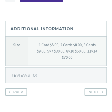
Chilling
quantity
ADDITIONAL INFORMATION
Size
1 Card $5.00, 2 Cards $8.00, 3 Cards
$9.00, 5×7 $30.00, 8×10 $50.00, 11×14
$70.00
REVIEWS (0)
PREV
NEXT