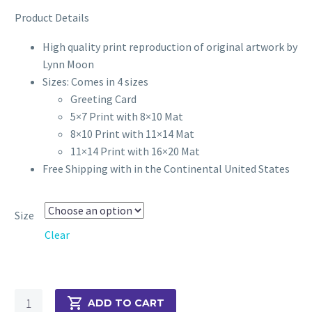
through
Product Details
$70.00
High quality print reproduction of original artwork by
Lynn Moon
Sizes: Comes in 4 sizes
Greeting Card
5×7 Print with 8×10 Mat
8×10 Print with 11×14 Mat
11×14 Print with 16×20 Mat
Free Shipping with in the Continental United States
Size
Clear
Just
ADD TO CART