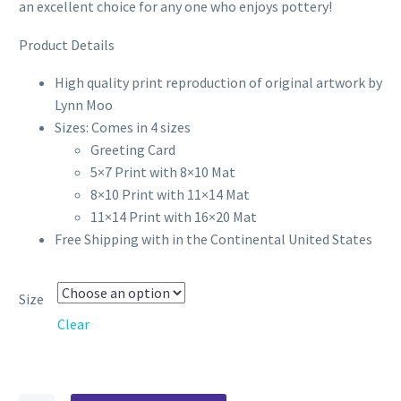
through
an excellent choice for any one who enjoys pottery!
$70.00
Product Details
High quality print reproduction of original artwork by
Lynn Moo
Sizes: Comes in 4 sizes
Greeting Card
5×7 Print with 8×10 Mat
8×10 Print with 11×14 Mat
11×14 Print with 16×20 Mat
Free Shipping with in the Continental United States
Size
Clear