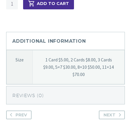
Still
ADD TO CART
Majestic
quantity
ADDITIONAL INFORMATION
Size
1 Card $5.00, 2 Cards $8.00, 3 Cards
$9.00, 5×7 $30.00, 8×10 $50.00, 11×14
$70.00
REVIEWS (0)
PREV
NEXT