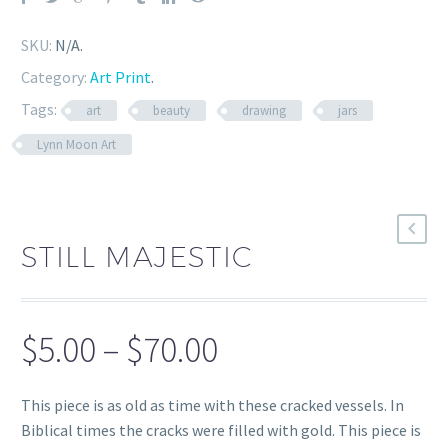
SKU:
N/A
.
Category:
Art Print
.
Tags:
art
beauty
drawing
jars
Lynn Moon Art
STILL MAJESTIC
Price
$
5.00
–
$
70.00
range:
This piece is as old as time with these cracked vessels. In
$5.00
Biblical times the cracks were filled with gold. This piece is