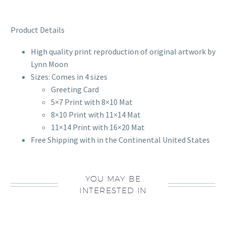
Product Details
High quality print reproduction of original artwork by
Lynn Moon
Sizes: Comes in 4 sizes
Greeting Card
5×7 Print with 8×10 Mat
8×10 Print with 11×14 Mat
11×14 Print with 16×20 Mat
Free Shipping with in the Continental United States
YOU MAY BE
INTERESTED IN