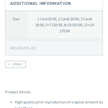
ADDITIONAL INFORMATION
Size
1 Card $5.00, 2 Cards $8.00, 3 Cards
$9.00, 5×7 $30.00, 8×10 $50.00, 11×14
$70.00
REVIEWS (0)
PREV
Product Details
High quality print reproduction of original artwork by