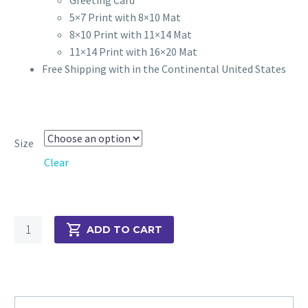
5×7 Print with 8×10 Mat
8×10 Print with 11×14 Mat
11×14 Print with 16×20 Mat
Free Shipping with in the Continental United States
Size
Clear
Parrot
ADD TO CART
and
Berries
quantity