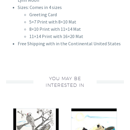
Lynn Moon
Sizes: Comes in 4 sizes
Greeting Card
5×7 Print with 8×10 Mat
8×10 Print with 11×14 Mat
11×14 Print with 16×20 Mat
Free Shipping with in the Continental United States
YOU MAY BE
INTERESTED IN