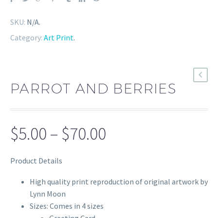
SKU:
N/A
.
Category:
Art Print
.
PARROT AND BERRIES
Price
$
5.00
–
$
70.00
range:
Product Details
$5.00
through
High quality print reproduction of original artwork by
Lynn Moon
$70.00
Sizes: Comes in 4 sizes
Greeting Card